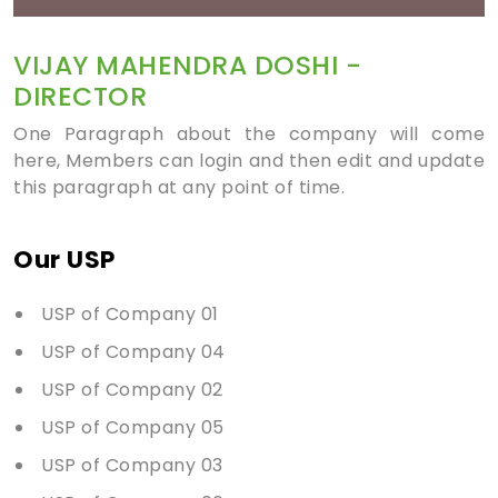
VIJAY MAHENDRA DOSHI -
DIRECTOR
One Paragraph about the company will come
here, Members can login and then edit and update
this paragraph at any point of time.
Our USP
USP of Company 01
USP of Company 04
USP of Company 02
USP of Company 05
USP of Company 03