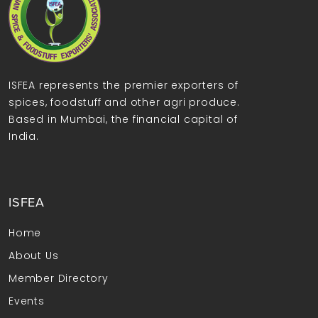
ISFEA represents the premier exporters of
spices, foodstuff and other agri produce.
Based in Mumbai, the financial capital of
India.
ISFEA
Home
About Us
Member Directory
Events