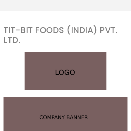
TIT-BIT FOODS (INDIA) PVT.
LTD.