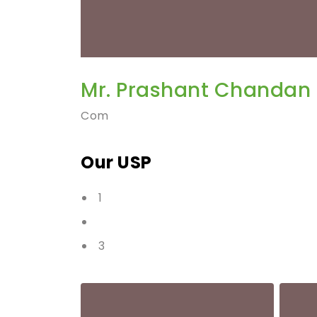
Mr. Prashant Chandan
Com
Our USP
1
3