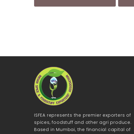
ISFEA represents the premier exporters of
spices, foodstuff and other agri produce.
Based in Mumbai, the financial capital of