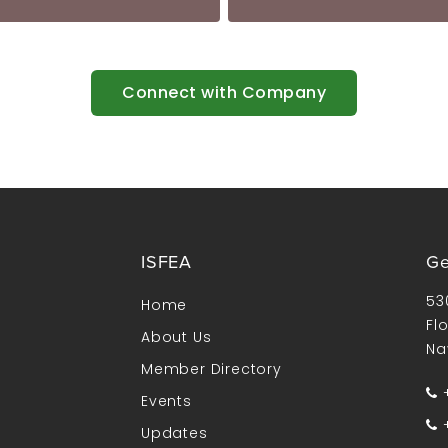
Connect with Company
ISFEA
Ge
53
Home
Fl
About Us
Na
Member Directory
+
Events
+
Updates