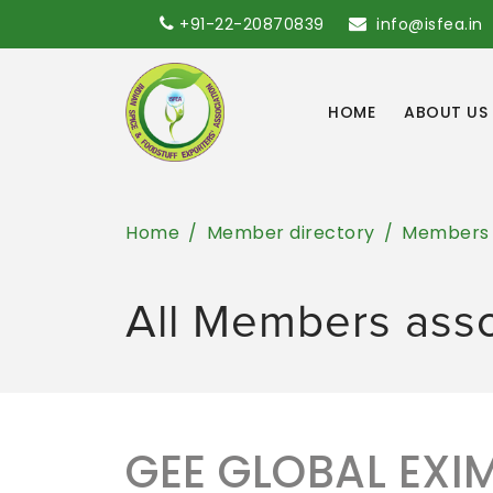
+91-22-20870839
info@isfea.in
HOME
ABOUT US
Home
Member directory
Members
All Members ass
GEE GLOBAL EXIM