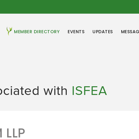
MEMBER DIRECTORY
EVENTS
UPDATES
MESSAG
ociated with
ISFEA
 LLP