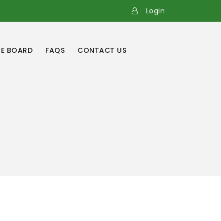
Login
E BOARD
FAQS
CONTACT US