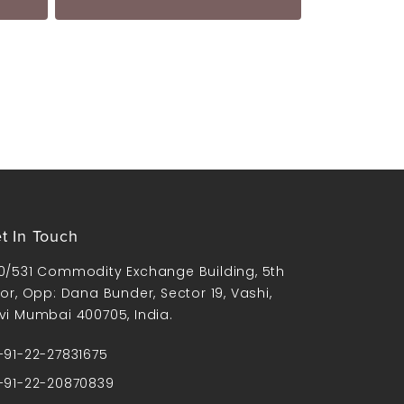
t In Touch
0/531 Commodity Exchange Building, 5th
oor, Opp: Dana Bunder, Sector 19, Vashi,
vi Mumbai 400705, India.
91-22-27831675
91-22-20870839