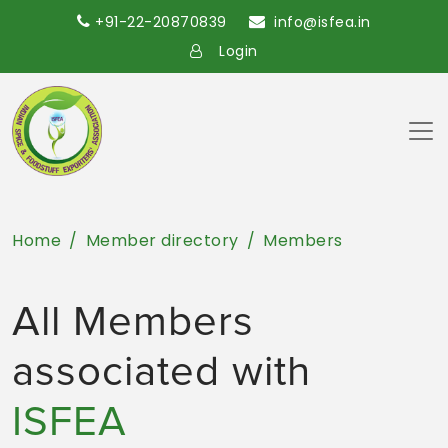
+91-22-20870839
info@isfea.in
Login
Home
Member directory
Members
All Members
associated with
ISFEA