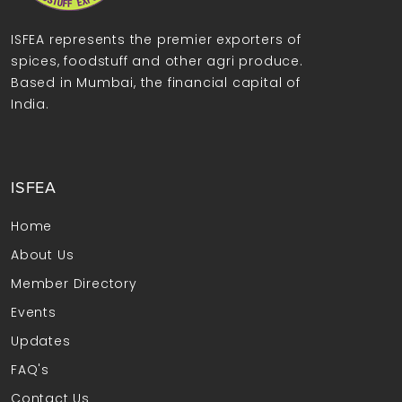
ISFEA represents the premier exporters of
spices, foodstuff and other agri produce.
Based in Mumbai, the financial capital of
India.
ISFEA
Home
About Us
Member Directory
Events
Updates
FAQ's
Contact Us