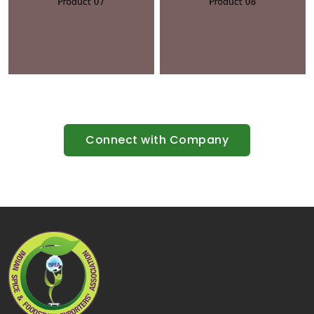
Connect with Company