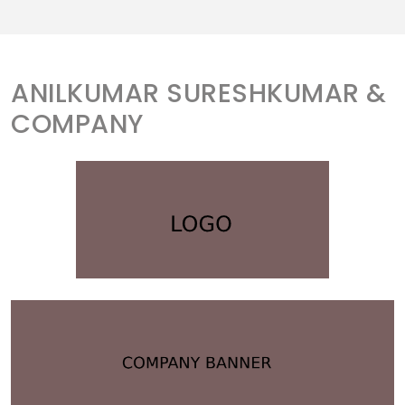
ANILKUMAR SURESHKUMAR &
COMPANY