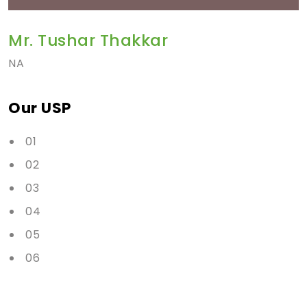
Mr. Tushar Thakkar
NA
Our USP
01
02
03
04
05
06