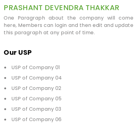
PRASHANT DEVENDRA THAKKAR
One Paragraph about the company will come
here, Members can login and then edit and update
this paragraph at any point of time.
Our USP
USP of Company 01
USP of Company 04
USP of Company 02
USP of Company 05
USP of Company 03
USP of Company 06