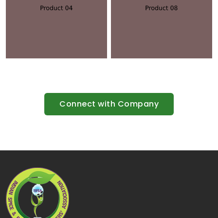
Connect with Company