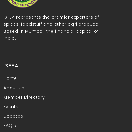
ISFEA represents the premier exporters of
spices, foodstuff and other agri produce.
Based in Mumbai, the financial capital of
India.
ISFEA
Home
About Us
Member Directory
Events
Updates
FAQ's