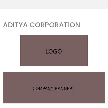
ADITYA CORPORATION