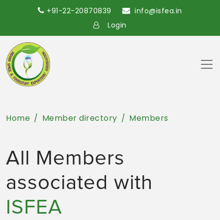
+91-22-20870839
info@isfea.in
Login
Home
Member directory
Members
All Members
associated with
ISFEA