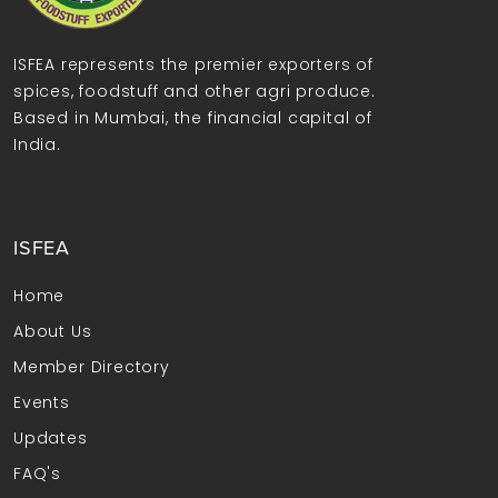
ISFEA represents the premier exporters of
spices, foodstuff and other agri produce.
Based in Mumbai, the financial capital of
India.
ISFEA
Home
About Us
Member Directory
Events
Updates
FAQ's