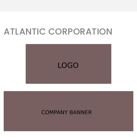
ATLANTIC CORPORATION