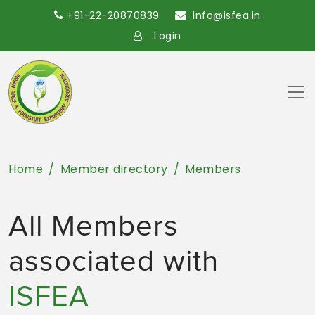
+91-22-20870839
info@isfea.in
Login
Home
Member directory
Members
All Members
associated with
ISFEA