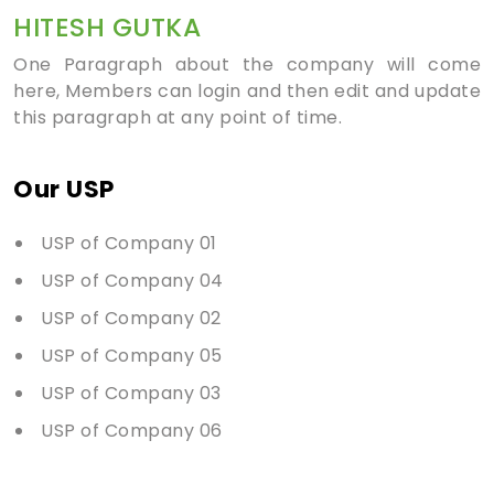
HITESH GUTKA
One Paragraph about the company will come
here, Members can login and then edit and update
this paragraph at any point of time.
Our USP
USP of Company 01
USP of Company 04
USP of Company 02
USP of Company 05
USP of Company 03
USP of Company 06