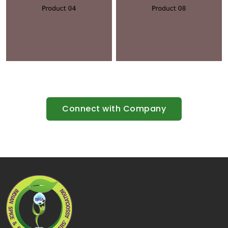
Connect with Company